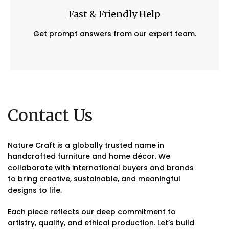
Fast & Friendly Help
Get prompt answers from our expert team.
Contact Us
Nature Craft is a globally trusted name in
handcrafted furniture and home décor. We
collaborate with international buyers and brands
to bring creative, sustainable, and meaningful
designs to life.
Each piece reflects our deep commitment to
artistry, quality, and ethical production. Let’s build