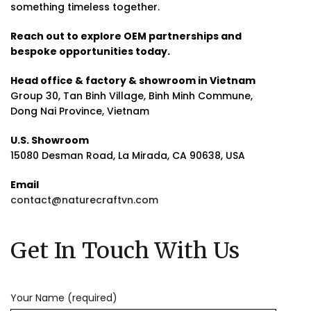
something timeless together.
Reach out to explore OEM partnerships and
bespoke opportunities today.
Head office & factory & showroom in Vietnam
Group 30, Tan Binh Village, Binh Minh Commune,
Dong Nai Province, Vietnam
U.S. Showroom
15080 Desman Road, La Mirada, CA 90638, USA
Email
contact@naturecraftvn.com
Get In Touch With Us
Your Name (required)