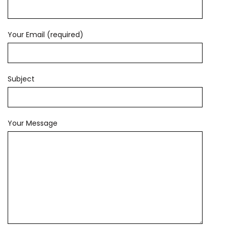
Your Email (required)
Subject
Your Message