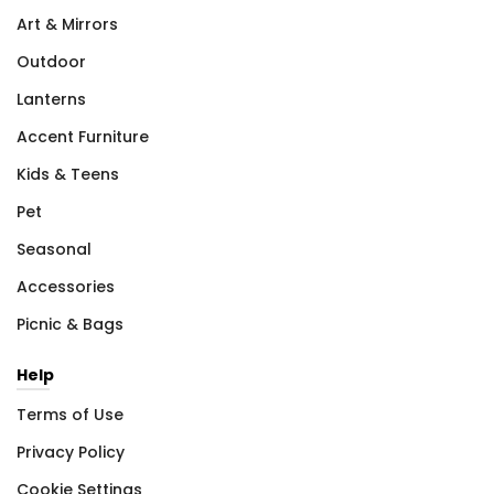
Art & Mirrors
Outdoor
Lanterns
Accent Furniture
Kids & Teens
Pet
Seasonal
Accessories
Picnic & Bags
Help
Terms of Use
Privacy Policy
Cookie Settings