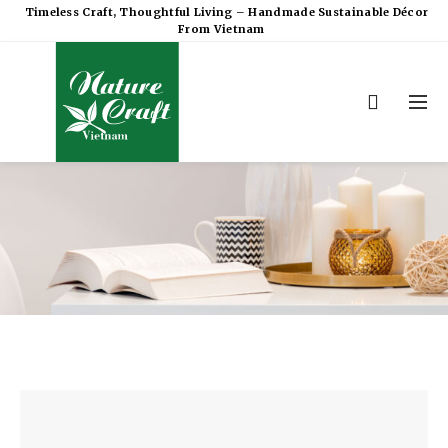
Timeless Craft, Thoughtful Living – Handmade Sustainable Décor
From Vietnam