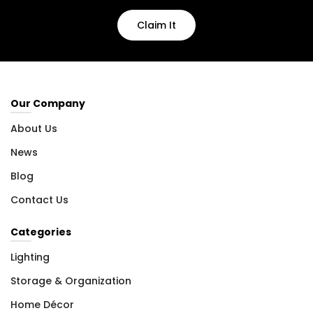
Claim It
Our Company
About Us
News
Blog
Contact Us
Categories
Lighting
Storage & Organization
Home Décor