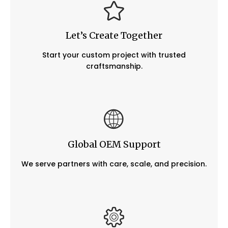
Let’s Create Together
Start your custom project with trusted
craftsmanship.
Global OEM Support
We serve partners with care, scale, and precision.