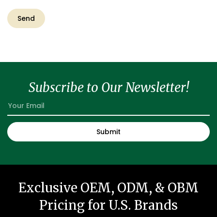
Subscribe to Our Newsletter!
Exclusive OEM, ODM, & OBM
Pricing for U.S. Brands