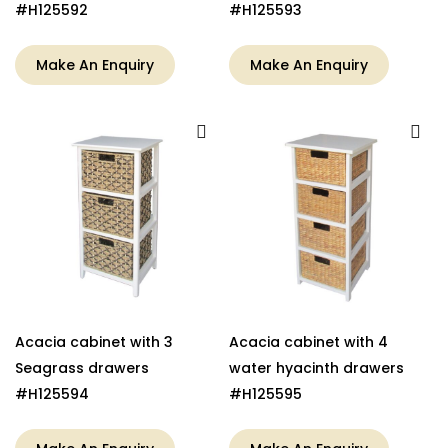
#H125592
#H125593
Make An Enquiry
Make An Enquiry
Acacia cabinet with 3
Acacia cabinet with 4
Seagrass drawers
water hyacinth drawers
#H125594
#H125595