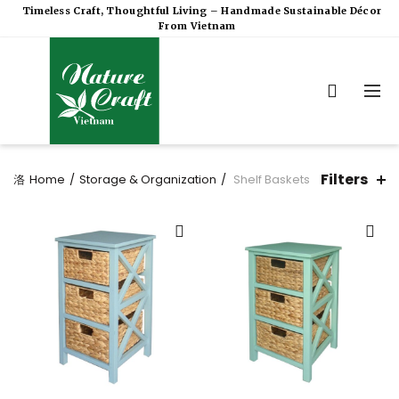
Timeless Craft, Thoughtful Living – Handmade Sustainable Décor
From Vietnam
Filters
Home
Storage & Organization
Shelf Baskets