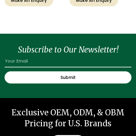
Make An Enquiry
Make An Enquiry
Subscribe to Our Newsletter!
Exclusive OEM, ODM, & OBM
Pricing for U.S. Brands