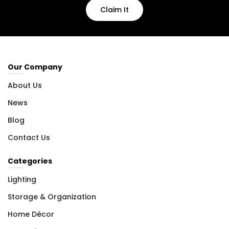
Claim It
Our Company
About Us
News
Blog
Contact Us
Categories
Lighting
Storage & Organization
Home Décor