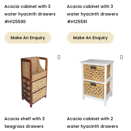
Acacia cabinet with 3
Acacia cabinet with 3
water hyacinth drawers
water hyacinth drawers
#H125590
#H125591
Make An Enquiry
Make An Enquiry
Acacia shelf with 3
Acacia cabinet with 2
Seagrass drawers
water hyacinth drawers