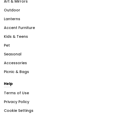
Art & Mirrors
Outdoor
Lanterns
Accent Furniture
Kids & Teens
Pet
Seasonal
Accessories
Picnic & Bags
Help
Terms of Use
Privacy Policy
Cookie Settings