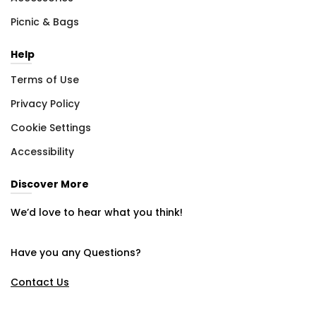
Picnic & Bags
Help
Terms of Use
Privacy Policy
Cookie Settings
Accessibility
Discover More
We’d love to hear what you think!
Have you any Questions?
Contact Us