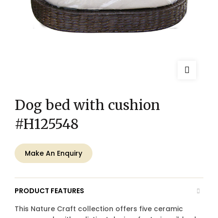
Dog bed with cushion
#H125548
Make An Enquiry
PRODUCT FEATURES
This Nature Craft collection offers five ceramic