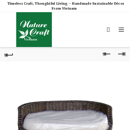
Timeless Craft, Thoughtful Living – Handmade Sustainable Décor
From Vietnam