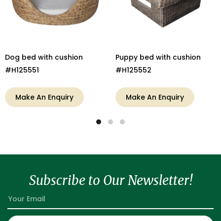
Dog bed with cushion
Puppy bed with cushion
#H125551
#H125552
Make An Enquiry
Make An Enquiry
Subscribe to Our Newsletter!