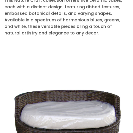
This Nature Craft collection offers five ceramic vases,
each with a distinct design, featuring ribbed textures,
embossed botanical details, and varying shapes.
Available in a spectrum of harmonious blues, greens,
and white, these versatile pieces bring a touch of
natural artistry and elegance to any decor.