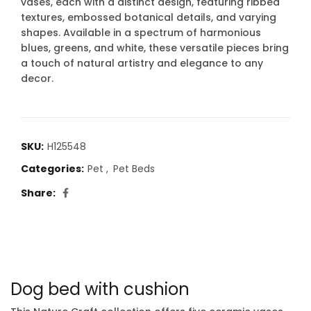
vases, each with a distinct design, featuring ribbed
textures, embossed botanical details, and varying
shapes. Available in a spectrum of harmonious
blues, greens, and white, these versatile pieces bring
a touch of natural artistry and elegance to any
decor.
SKU:
H125548
Categories:
Pet
,
Pet Beds
Share
Dog bed with cushion