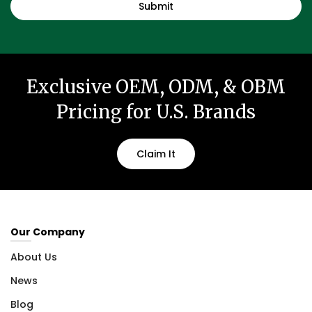
Exclusive OEM, ODM, & OBM
Pricing for U.S. Brands
Claim It
Our Company
About Us
News
Blog