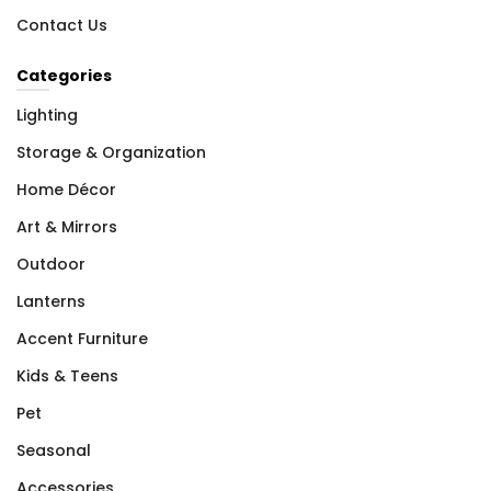
Contact Us
Categories
Lighting
Storage & Organization
Home Décor
Art & Mirrors
Outdoor
Lanterns
Accent Furniture
Kids & Teens
Pet
Seasonal
Accessories