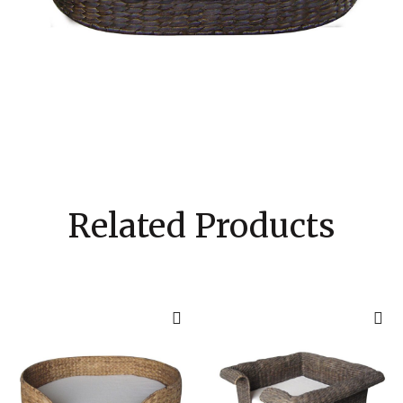
Related Products